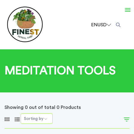
EN
USD
MEDITATION TOOLS
Showing 0 out of total 0 Products
Sorting by