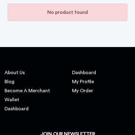
No product found
About Us
Dashboard
Blog
My Profile
Become A Merchant
My Order
Wallet
Dashboard
JOIN OUR NEWSLETTER