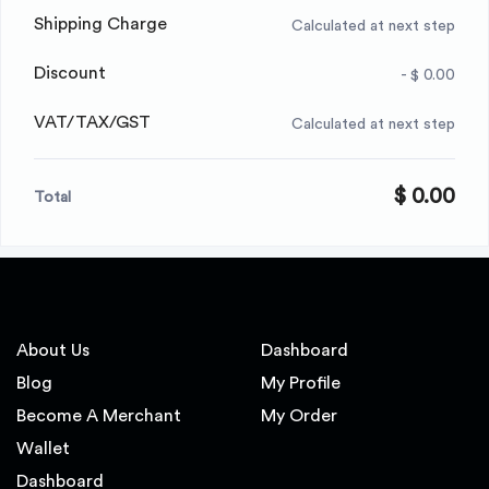
Shipping Charge
Calculated at next step
Discount
- $ 0.00
VAT/TAX/GST
Calculated at next step
$ 0.00
Total
About Us
Dashboard
Blog
My Profile
Become A Merchant
My Order
Wallet
Dashboard