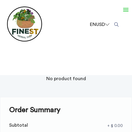
EN
USD
No product found
Order Summary
Subtotal
+ $ 0.00